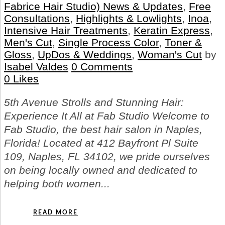
Fabrice Hair Studio) News & Updates
,
Free
Consultations
,
Highlights & Lowlights
,
Inoa
,
Intensive Hair Treatments
,
Keratin Express
,
Men's Cut
,
Single Process Color
,
Toner &
Gloss
,
UpDos & Weddings
,
Woman's Cut
by
Isabel Valdes
0 Comments
0
Likes
5th Avenue Strolls and Stunning Hair:
Experience It All at Fab Studio Welcome to
Fab Studio, the best hair salon in Naples,
Florida! Located at 412 Bayfront Pl Suite
109, Naples, FL 34102, we pride ourselves
on being locally owned and dedicated to
helping both women...
READ MORE