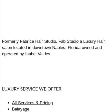
Formerly Fabrice Hair Studio, Fab Studio a Luxury Hair
salon located in downtown Naples, Florida owned and
operated by Isabel Valdes.
LUXURY SERVICE WE OFFER
All Services & Pricing
Balayage