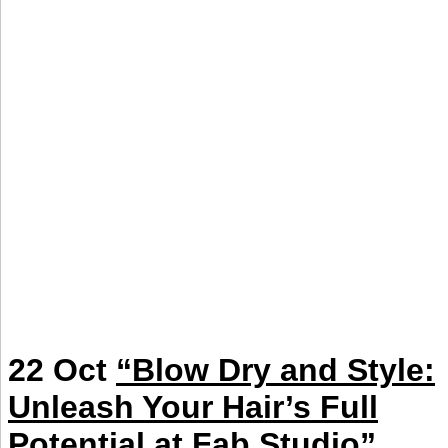
22 Oct
“Blow Dry and Style:
Unleash Your Hair’s Full
Potential at Fab Studio”