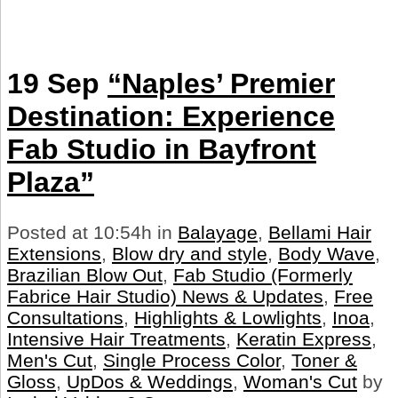
19 Sep
“Naples’ Premier
Destination: Experience
Fab Studio in Bayfront
Plaza”
Posted at 10:54h
in
Balayage
,
Bellami Hair
Extensions
,
Blow dry and style
,
Body Wave
,
Brazilian Blow Out
,
Fab Studio (Formerly
Fabrice Hair Studio) News & Updates
,
Free
Consultations
,
Highlights & Lowlights
,
Inoa
,
Intensive Hair Treatments
,
Keratin Express
,
Men's Cut
,
Single Process Color
,
Toner &
Gloss
,
UpDos & Weddings
,
Woman's Cut
by