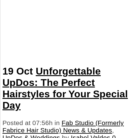
19 Oct
Unforgettable
UpDos: The Perfect
Hairstyles for Your Special
Day
Posted at 07:56h
in
Fab Studio (Formerly
Fabrice Hair Studio) News & Updates
,
UpDos & Weddings
by
Isabel Valdes
0