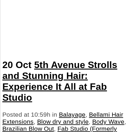
20 Oct
5th Avenue Strolls
and Stunning Hair:
Experience It All at Fab
Studio
Posted at 10:59h
in
Balayage
,
Bellami Hair
Extensions
,
Blow dry and style
,
Body Wave
,
Brazilian Blow Out
,
Fab Studio (Formerly