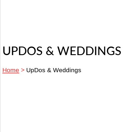
UPDOS & WEDDINGS
Home
>
UpDos & Weddings