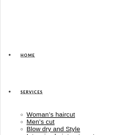
HOME
SERVICES
Woman’s haircut
Men’s cut
Blow dry and Style