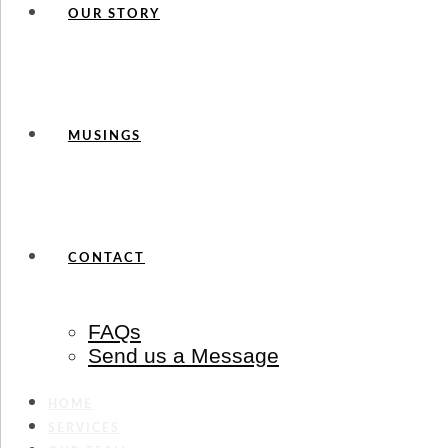
OUR STORY
MUSINGS
CONTACT
FAQs
Send us a Message
HOME
SERVICES