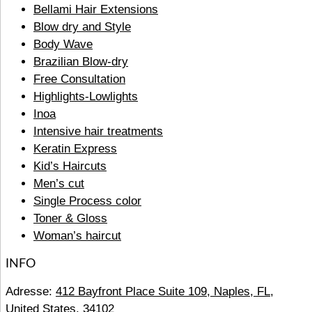
Bellami Hair Extensions
Blow dry and Style
Body Wave
Brazilian Blow-dry
Free Consultation
Highlights-Lowlights
Inoa
Intensive hair treatments
Keratin Express
Kid’s Haircuts
Men’s cut
Single Process color
Toner & Gloss
Woman’s haircut
INFO
Adresse:
412 Bayfront Place Suite 109, Naples, FL,
United States, 34102