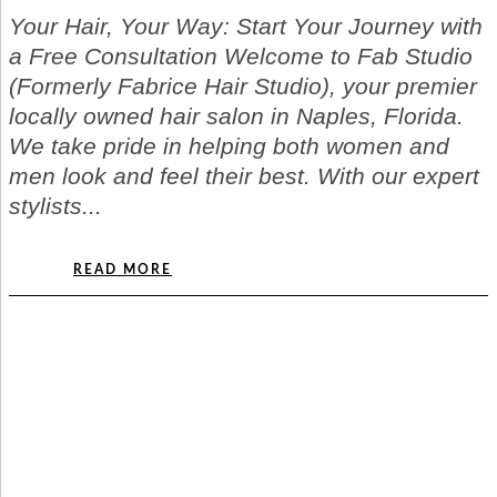
Your Hair, Your Way: Start Your Journey with
a Free Consultation Welcome to Fab Studio
(Formerly Fabrice Hair Studio), your premier
locally owned hair salon in Naples, Florida.
We take pride in helping both women and
men look and feel their best. With our expert
stylists...
READ MORE