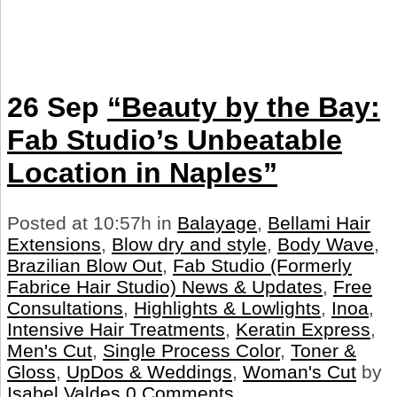
26 Sep
“Beauty by the Bay:
Fab Studio’s Unbeatable
Location in Naples”
Posted at 10:57h
in
Balayage
,
Bellami Hair
Extensions
,
Blow dry and style
,
Body Wave
,
Brazilian Blow Out
,
Fab Studio (Formerly
Fabrice Hair Studio) News & Updates
,
Free
Consultations
,
Highlights & Lowlights
,
Inoa
,
Intensive Hair Treatments
,
Keratin Express
,
Men's Cut
,
Single Process Color
,
Toner &
Gloss
,
UpDos & Weddings
,
Woman's Cut
by
Isabel Valdes
0 Comments