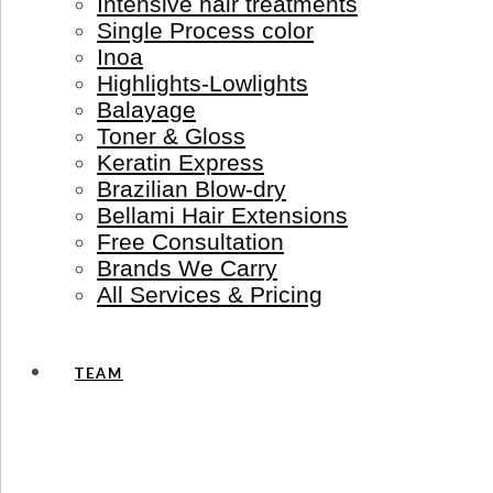
Intensive hair treatments
Single Process color
Inoa
Highlights-Lowlights
Balayage
Toner & Gloss
Keratin Express
Brazilian Blow-dry
Bellami Hair Extensions
Free Consultation
Brands We Carry
All Services & Pricing
TEAM