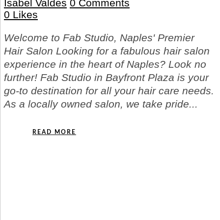
Isabel Valdes
0 Comments
0
Likes
Welcome to Fab Studio, Naples' Premier
Hair Salon Looking for a fabulous hair salon
experience in the heart of Naples? Look no
further! Fab Studio in Bayfront Plaza is your
go-to destination for all your hair care needs.
As a locally owned salon, we take pride...
READ MORE