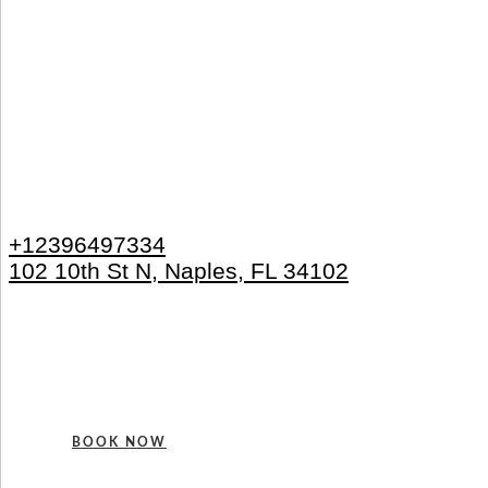
+12396497334
102 10th St N, Naples, FL 34102
BOOK NOW