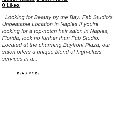
0
Likes
Looking for Beauty by the Bay: Fab Studio's
Unbeatable Location in Naples If you're
looking for a top-notch hair salon in Naples,
Florida, look no further than Fab Studio.
Located at the charming Bayfront Plaza, our
salon offers a unique blend of high-class
services in a...
READ MORE