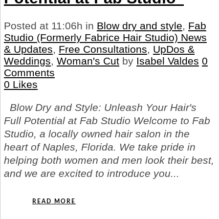
Posted at 11:06h
in
Blow dry and style
,
Fab
Studio (Formerly Fabrice Hair Studio) News
& Updates
,
Free Consultations
,
UpDos &
Weddings
,
Woman's Cut
by
Isabel Valdes
0
Comments
0
Likes
Blow Dry and Style: Unleash Your Hair's
Full Potential at Fab Studio Welcome to Fab
Studio, a locally owned hair salon in the
heart of Naples, Florida. We take pride in
helping both women and men look their best,
and we are excited to introduce you...
READ MORE