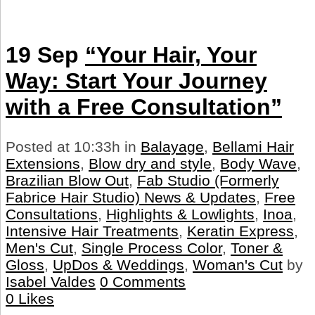
19 Sep
“Your Hair, Your
Way: Start Your Journey
with a Free Consultation”
Posted at 10:33h
in
Balayage
,
Bellami Hair
Extensions
,
Blow dry and style
,
Body Wave
,
Brazilian Blow Out
,
Fab Studio (Formerly
Fabrice Hair Studio) News & Updates
,
Free
Consultations
,
Highlights & Lowlights
,
Inoa
,
Intensive Hair Treatments
,
Keratin Express
,
Men's Cut
,
Single Process Color
,
Toner &
Gloss
,
UpDos & Weddings
,
Woman's Cut
by
Isabel Valdes
0 Comments
0
Likes