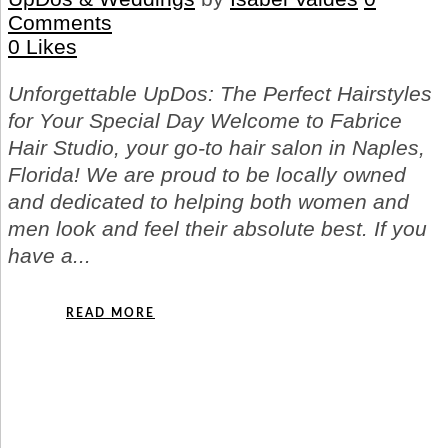
Comments
0
Likes
Unforgettable UpDos: The Perfect Hairstyles
for Your Special Day Welcome to Fabrice
Hair Studio, your go-to hair salon in Naples,
Florida! We are proud to be locally owned
and dedicated to helping both women and
men look and feel their absolute best. If you
have a...
READ MORE