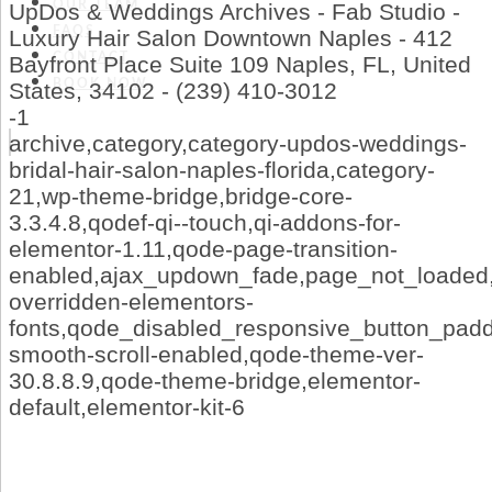
OUR TEAM
UpDos & Weddings Archives - Fab Studio -
FAQS
Luxury Hair Salon Downtown Naples - 412
CONTACT
Bayfront Place Suite 109 Naples, FL, United
BOOK NOW
States, 34102 - (239) 410-3012
-1
archive,category,category-updos-weddings-
bridal-hair-salon-naples-florida,category-
21,wp-theme-bridge,bridge-core-
3.3.4.8,qodef-qi--touch,qi-addons-for-
elementor-1.11,qode-page-transition-
enabled,ajax_updown_fade,page_not_loaded,
overridden-elementors-
fonts,qode_disabled_responsive_button_pad
smooth-scroll-enabled,qode-theme-ver-
30.8.8.9,qode-theme-bridge,elementor-
default,elementor-kit-6