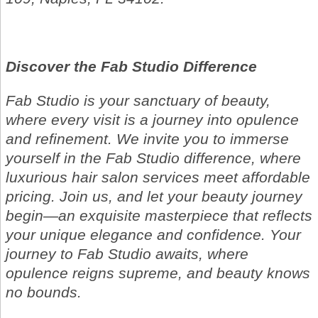
Discover the Fab Studio Difference
Fab Studio is your sanctuary of beauty,
where every visit is a journey into opulence
and refinement. We invite you to immerse
yourself in the Fab Studio difference, where
luxurious hair salon services meet affordable
pricing. Join us, and let your beauty journey
begin—an exquisite masterpiece that reflects
your unique elegance and confidence. Your
journey to Fab Studio awaits, where
opulence reigns supreme, and beauty knows
no bounds.