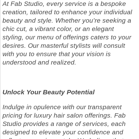
At Fab Studio, every service is a bespoke
creation, tailored to enhance your individual
beauty and style. Whether you’re seeking a
chic cut, a vibrant color, or an elegant
styling, our menu of offerings caters to your
desires. Our masterful stylists will consult
with you to ensure that your vision is
understood and realized.
Unlock Your Beauty Potential
Indulge in opulence with our transparent
pricing for luxury hair salon offerings. Fab
Studio provides a range of services, each
designed to elevate your confidence and