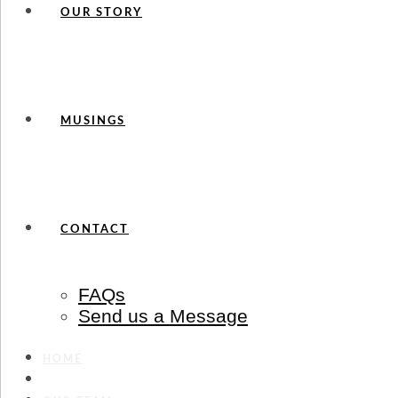
OUR STORY
MUSINGS
CONTACT
FAQs
Send us a Message
HOME
SERVICES