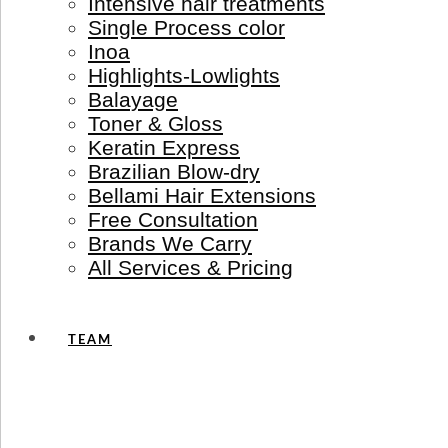
Intensive hair treatments
Single Process color
Inoa
Highlights-Lowlights
Balayage
Toner & Gloss
Keratin Express
Brazilian Blow-dry
Bellami Hair Extensions
Free Consultation
Brands We Carry
All Services & Pricing
TEAM