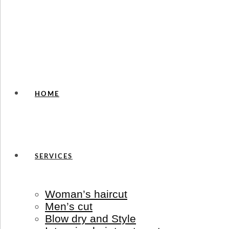
HOME
SERVICES
Woman’s haircut
Men’s cut
Blow dry and Style