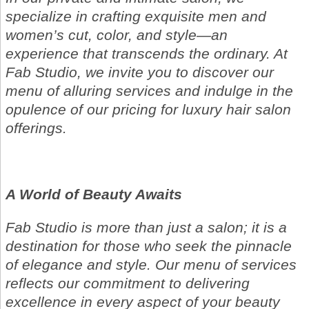
specialize in crafting exquisite men and
women’s cut, color, and style—an
experience that transcends the ordinary. At
Fab Studio, we invite you to discover our
menu of alluring services and indulge in the
opulence of our pricing for luxury hair salon
offerings.
A World of Beauty Awaits
Fab Studio is more than just a salon; it is a
destination for those who seek the pinnacle
of elegance and style. Our menu of services
reflects our commitment to delivering
excellence in every aspect of your beauty