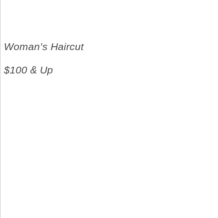
Woman’s Haircut
$100 & Up