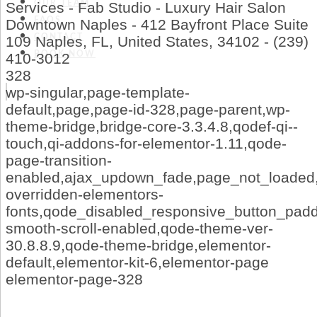
OUR TEAM
Services - Fab Studio - Luxury Hair Salon
FAQS
Downtown Naples - 412 Bayfront Place Suite
CONTACT
109 Naples, FL, United States, 34102 - (239)
BOOK NOW
410-3012
328
wp-singular,page-template-
default,page,page-id-328,page-parent,wp-
theme-bridge,bridge-core-3.3.4.8,qodef-qi--
touch,qi-addons-for-elementor-1.11,qode-
page-transition-
enabled,ajax_updown_fade,page_not_loaded,
overridden-elementors-
fonts,qode_disabled_responsive_button_pad
smooth-scroll-enabled,qode-theme-ver-
30.8.8.9,qode-theme-bridge,elementor-
default,elementor-kit-6,elementor-page
elementor-page-328