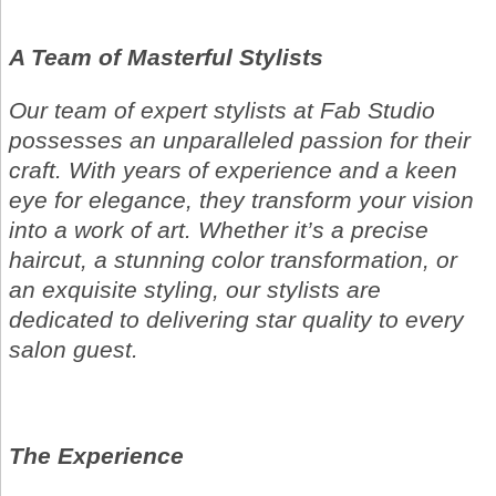
A Team of Masterful Stylists
Our team of expert stylists at Fab Studio
possesses an unparalleled passion for their
craft. With years of experience and a keen
eye for elegance, they transform your vision
into a work of art. Whether it’s a precise
haircut, a stunning color transformation, or
an exquisite styling, our stylists are
dedicated to delivering star quality to every
salon guest.
The Experience