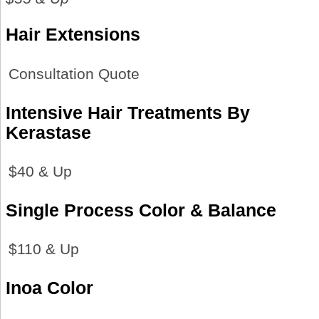
Hair Extensions
Consultation Quote
Intensive Hair Treatments By
Kerastase
$40 & Up
Single Process Color & Balance
$110 & Up
Inoa Color