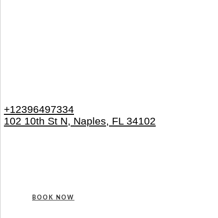
+12396497334
102 10th St N, Naples, FL 34102
BOOK NOW