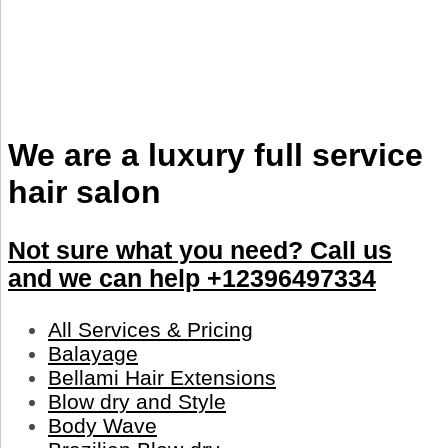
We are a luxury full service
hair salon
Not sure what you need? Call us
and we can help +12396497334
All Services & Pricing
Balayage
Bellami Hair Extensions
Blow dry and Style
Body Wave