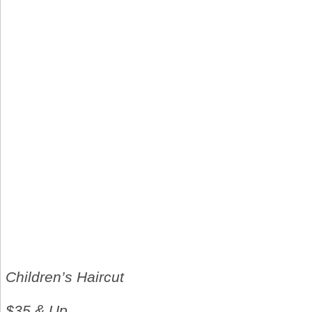
Children’s Haircut
$35 & Up