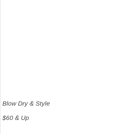
Blow Dry & Style
$60 & Up