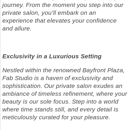
journey. From the moment you step into our
private salon, you’ll embark on an
experience that elevates your confidence
and allure.
Exclusivity in a Luxurious Setting
Nestled within the renowned Bayfront Plaza,
Fab Studio is a haven of exclusivity and
sophistication. Our private salon exudes an
ambiance of timeless refinement, where your
beauty is our sole focus. Step into a world
where time stands still, and every detail is
meticulously curated for your pleasure.