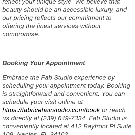
reflect your unique style. We believe that
beauty should be an accessible luxury, and
our pricing reflects our commitment to
offering the finest services without
compromise.
Booking Your Appointment
Embrace the Fab Studio experience by
scheduling your appointment today. Booking
is straightforward and convenient. You can
schedule your visit online at
https://fabricehairstudio.com/book
or reach
us directly at (239) 649-7334. Fab Studio is
conveniently located at 412 Bayfront Pl Suite
109, Naples, FL 34102.