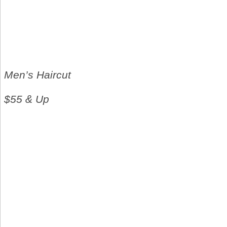
Men’s Haircut
$55 & Up