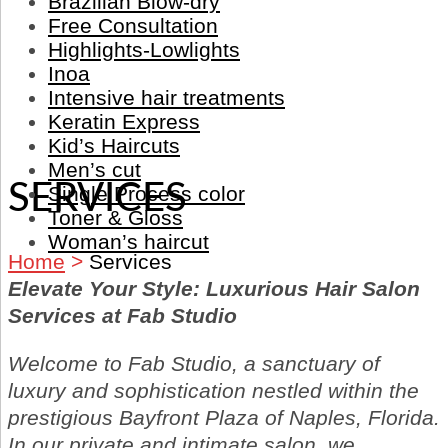
Brazilian Blow-dry
Free Consultation
Highlights-Lowlights
Inoa
Intensive hair treatments
Keratin Express
Kid’s Haircuts
Men’s cut
SERVICES
Single Process color
Toner & Gloss
Woman’s haircut
Home
>
Services
Elevate Your Style: Luxurious Hair Salon
Services at Fab Studio
Welcome to Fab Studio, a sanctuary of
luxury and sophistication nestled within the
prestigious Bayfront Plaza of Naples, Florida.
In our private and intimate salon, we